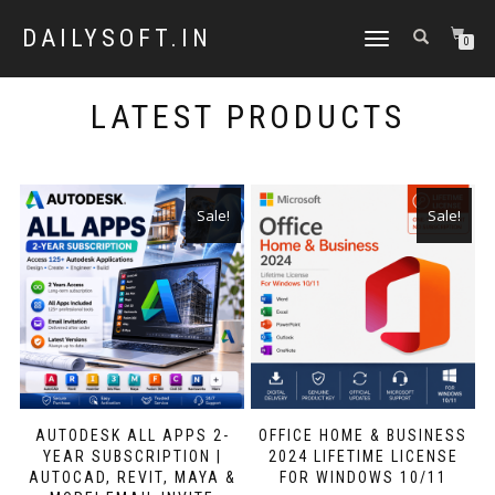
DAILYSOFT.IN
TOGGLE
0
NAVIGATION
LATEST PRODUCTS
Sale!
Sale!
AUTODESK ALL APPS 2-
OFFICE HOME & BUSINESS
YEAR SUBSCRIPTION |
2024 LIFETIME LICENSE
AUTOCAD, REVIT, MAYA &
FOR WINDOWS 10/11