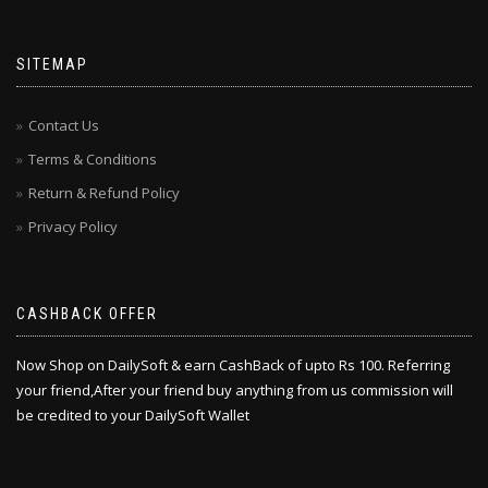
SITEMAP
Contact Us
Terms & Conditions
Return & Refund Policy
Privacy Policy
CASHBACK OFFER
Now Shop on DailySoft & earn CashBack of upto Rs 100. Referring
your friend,After your friend buy anything from us commission will
be credited to your DailySoft Wallet