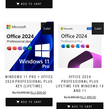
ADD TO CART
Sale!
Sale!
WINDOWS 11 PRO + OFFICE
OFFICE 2024
2024 PROFESSIONAL PLUS
PROFESSIONAL PLUS
KEY (LIFETIME)
LIFETIME FOR WINDOWS 10
AND 11
Rs.
19,999.00
Rs.
2,899.00
Rs.
9,999.00
Rs.
2,499.00
ADD TO CART
ADD TO CART