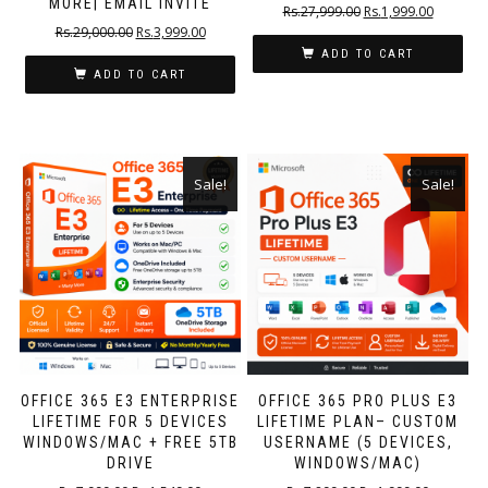
MORE| EMAIL INVITE
Rs.
27,999.00
Rs.
1,999.00
Rs.
29,000.00
Rs.
3,999.00
ADD TO CART
ADD TO CART
Sale!
Sale!
OFFICE 365 E3 ENTERPRISE
OFFICE 365 PRO PLUS E3
LIFETIME FOR 5 DEVICES
LIFETIME PLAN– CUSTOM
WINDOWS/MAC + FREE 5TB
USERNAME (5 DEVICES,
DRIVE
WINDOWS/MAC)