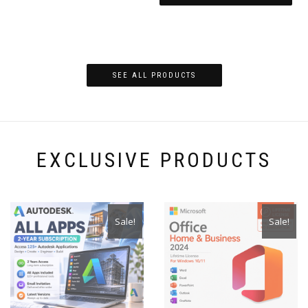
SEE ALL PRODUCTS
EXCLUSIVE PRODUCTS
Sale!
Sale!