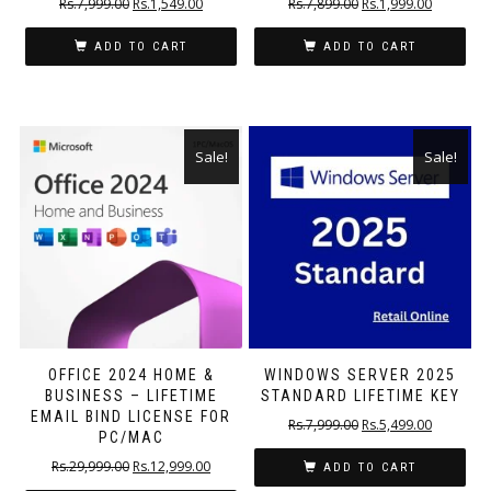
Rs.
7,999.00
Rs.
1,549.00
Rs.
7,899.00
Rs.
1,999.00
ADD TO CART
ADD TO CART
Sale!
Sale!
OFFICE 2024 HOME &
WINDOWS SERVER 2025
BUSINESS – LIFETIME
STANDARD LIFETIME KEY
EMAIL BIND LICENSE FOR
Rs.
7,999.00
Rs.
5,499.00
PC/MAC
Rs.
29,999.00
Rs.
12,999.00
ADD TO CART