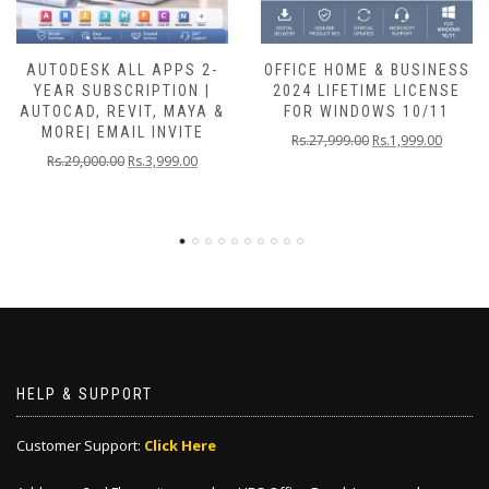
AUTODESK ALL APPS 2-
OFFICE HOME & BUSINESS
YEAR SUBSCRIPTION |
2024 LIFETIME LICENSE
AUTOCAD, REVIT, MAYA &
FOR WINDOWS 10/11
MORE| EMAIL INVITE
Rs.
27,999.00
Rs.
1,999.00
Rs.
29,000.00
Rs.
3,999.00
HELP & SUPPORT
Customer Support:
Click Here