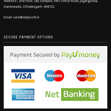
Address:- 2nd Floor, city complex, HRS Office Road, Jagargunda,
Dantewada, Chhattisgarh -494122.
Email: care@dailysoft.in
SECURE PAYMENT OPTIONS