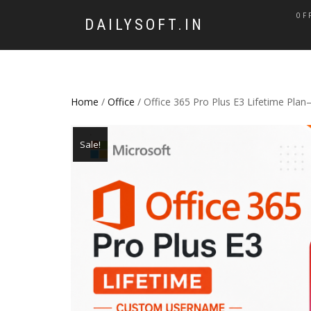
OF
DAILYSOFT.IN
Home
/
Office
/ Office 365 Pro Plus E3 Lifetime Pl
Sale!