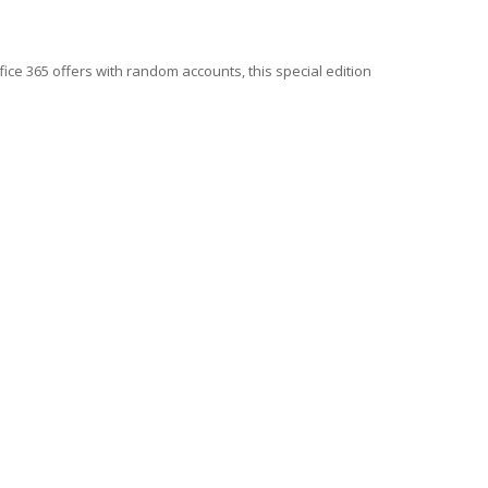
fice 365 offers with random accounts, this special edition