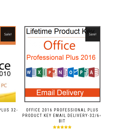
Sale!
Sale!
PLUS 32-
OFFICE 2016 PROFESSIONAL PLUS
PRODUCT KEY EMAIL DELIVERY-32/64
BIT