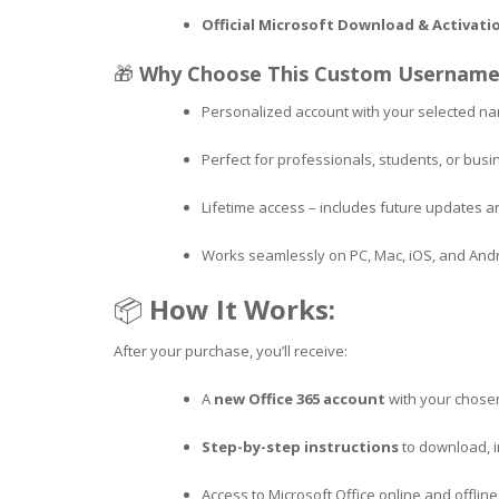
Official Microsoft Download & Activati
🎁
Why Choose This Custom Username
Personalized account with your selected n
Perfect for professionals, students, or bus
Lifetime access – includes future updates 
Works seamlessly on PC, Mac, iOS, and And
📦
How It Works:
After your purchase, you’ll receive:
A
new Office 365 account
with your chos
Step-by-step instructions
to download, in
Access to Microsoft Office online and offli