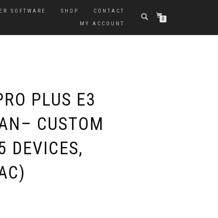
ER SOFTWARE
SHOP
CONTACT
0
MY ACCOUNT
PRO PLUS E3
LAN– CUSTOM
 DEVICES,
AC)