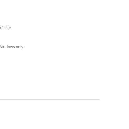
ft site
 Windows only.