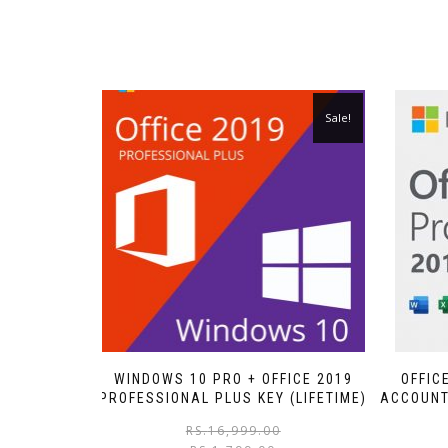
Sale!
WINDOWS 10 PRO + OFFICE 2019
OFFIC
PROFESSIONAL PLUS KEY (LIFETIME)
ACCOUNT 
RS.
16,999.00