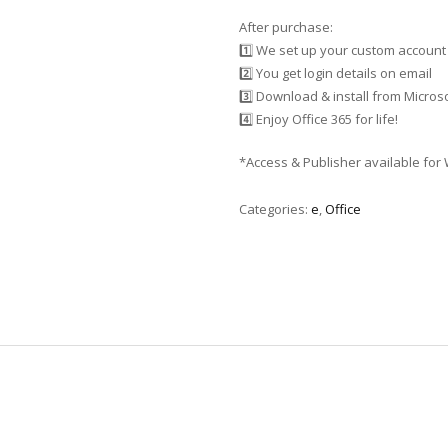
After purchase:
1️⃣ We set up your custom account
2️⃣ You get login details on email
3️⃣ Download & install from Microso
4️⃣ Enjoy Office 365 for life!
*Access & Publisher available for
Categories:
e
,
Office