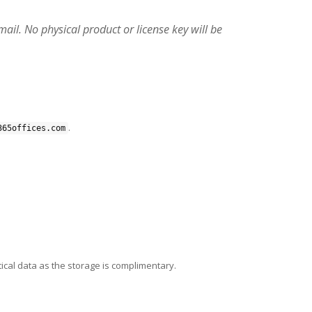
email. No physical product or license key will be
.
365offices.com
ical data as the storage is complimentary.