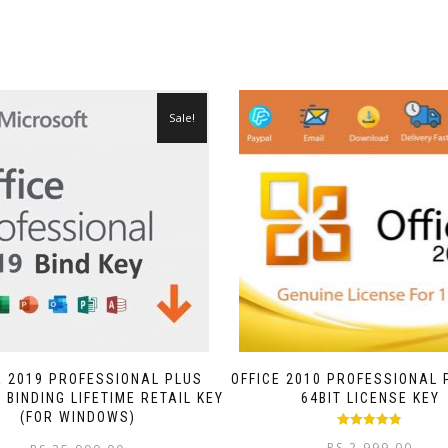
Sale!
E 2019 PROFESSIONAL PLUS
OFFICE 2010 PROFESSIONAL 
BINDING LIFETIME RETAIL KEY
64BIT LICENSE KEY
(FOR WINDOWS)
Rated
4.75
RS.
2,999.00