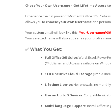
Chose Your Own Username – Get Lifetime Access to O
Experience the full power of Microsoft Office 365 Profess
allows you to
choose your own username
and personal
Your custom email will look like this:
YourUsername@365
Your selected name will also appear as your profile name
✅
What You Get:
Full Office 365 Suite
: Word, Excel, PowerPo
(*Publisher and Access available on Window
1TB OneDrive Cloud Storage
(Free & incl
Lifetime License
: No renewals, no monthly
Use on Up to 5 Devices
: Compatible with 
Multi-language Support
: Install Office 