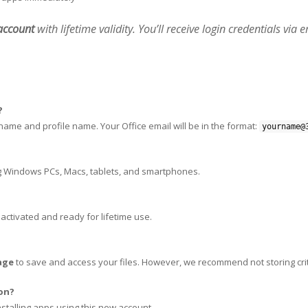
 account
with lifetime validity. You’ll receive login credentials via 
?
rname and profile name. Your Office email will be in the format:
yourname@
g Windows PCs, Macs, tablets, and smartphones.
, activated and ready for lifetime use.
age
to save and access your files. However, we recommend not storing crit
ion?
nstalling apps using this new account.