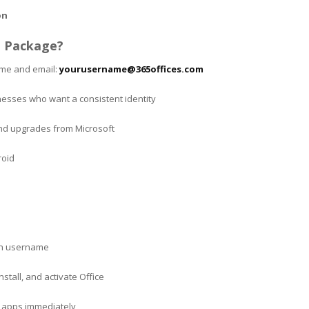
on
 Package?
ame and email:
yourusername@365offices.com
inesses who want a consistent identity
and upgrades from Microsoft
roid
en username
stall, and activate Office
ne apps immediately