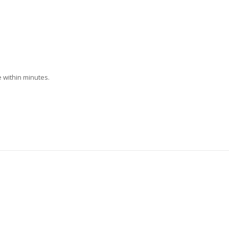
 within minutes.