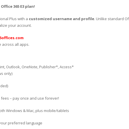
ffice 365 E3 plan!
ional Plus with a
customized username and profile
. Unlike standard Of
ize your account.
offices.com
 across all apps.
int, Outlook, OneNote, Publisher*, Access*
s only)
uded)
 fees – pay once and use forever!
both Windows & Mac, plus mobile/tablets
in your preferred language