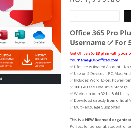
Office 365 Pro Pl
Username ✅ For 5
Get Office 365
E3 plan
with
your 
Yourname@365offices.com
✅ Lifetime Activated Account – No 
✅ Use on 5 Devices – PC, Mac, And
✅ Includes Word, Excel, PowerPoin
✅ 100 GB Free OneDrive Storage
✅ Works on both 32-bit & 64-bit s
✅ Download directly from official M
✅ Multi-language Supported
This is a
NEW licensed organiza
Perfect for personal, student, or 