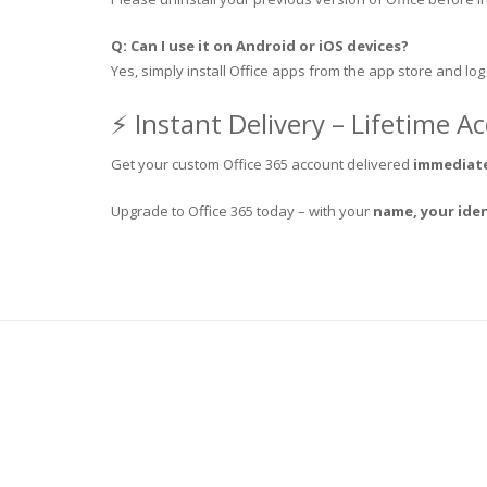
Q: Can I use it on Android or iOS devices?
Yes, simply install Office apps from the app store and log
⚡ Instant Delivery – Lifetime A
Get your custom Office 365 account delivered
immediate
Upgrade to Office 365 today – with your
name, your iden