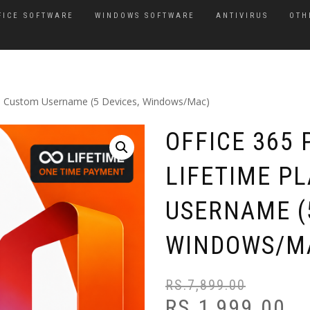
FICE SOFTWARE
WINDOWS SOFTWARE
ANTIVIRUS
OTH
an– Custom Username (5 Devices, Windows/Mac)
OFFICE 365 
LIFETIME P
USERNAME (5
WINDOWS/M
RS.
7,899.00
RS.
1,999.00