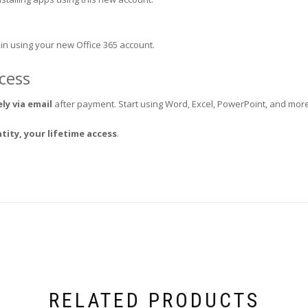
 in using your new Office 365 account.
ccess
ly via email
after payment. Start using Word, Excel, PowerPoint, and more
tity, your lifetime access
.
RELATED PRODUCTS