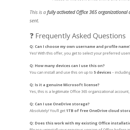
This is a
fully activated Office 365 organizational
sent.
❓ Frequently Asked Questions
Q: Can I choose my own username and profile name
Yes! With this offer, you get to select your preferred use
Q: How many devices can I use this on?
You can install and use this on up to
5 devices
– includin
Q: Is it a genuine Microsoft license?
Yes, this is a legitimate Office 365 organizational account
Q: Can I use OneDrive storage?
Absolutely! You’ll get
1TB of free OneDrive cloud stor
Q: Does this work with my existing Office installat
Please uninstall your previous version of Office before i