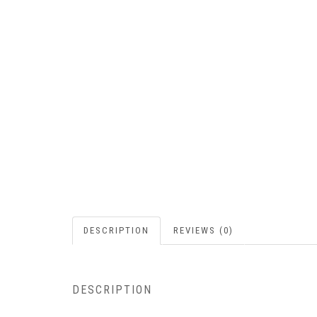
DESCRIPTION
REVIEWS (0)
DESCRIPTION