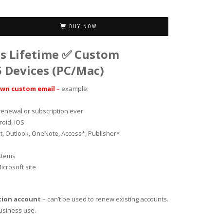
BUY NOW
us Lifetime ✅ Custom
 Devices (PC/Mac)
own custom email
–
example:
renewal or subscription ever
roid, iOS
t, Outlook, OneNote, Access*, Publisher*
ystems
icrosoft site
tion account
– can’t be used to renew existing accounts.
business use.