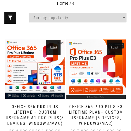
Home
/ e
Sale!
Sale!
OFFICE 365 PRO PLUS
OFFICE 365 PRO PLUS E3
LIFETIME – CUSTOM
LIFETIME PLAN– CUSTOM
USERNAME A1 PRO PLUS(5
USERNAME (5 DEVICES,
DEVICES, WINDOWS/MAC)
WINDOWS/MAC)
RS.
4,999.00
RS.
1,599.00
RS.
7,899.00
RS.
1,999.00