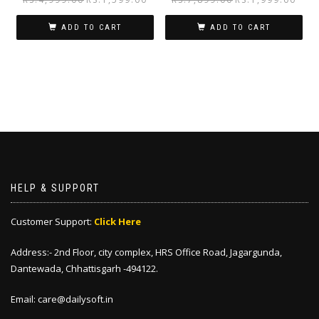
ADD TO CART
ADD TO CART
HELP & SUPPORT
Customer Support:
Click Here
Address:- 2nd Floor, city complex, HRS Office Road, Jagargunda,
Dantewada, Chhattisgarh -494122.
Email: care@dailysoft.in