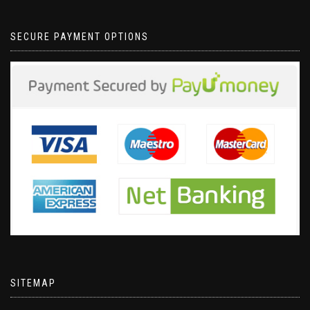
SECURE PAYMENT OPTIONS
SITEMAP