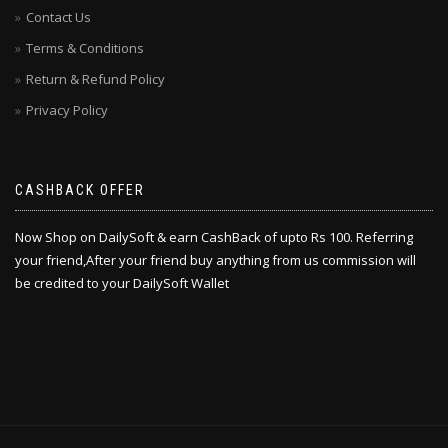
Contact Us
Terms & Conditions
Return & Refund Policy
Privacy Policy
CASHBACK OFFER
Now Shop on DailySoft & earn CashBack of upto Rs 100. Referring
your friend,After your friend buy anything from us commission will
be credited to your DailySoft Wallet