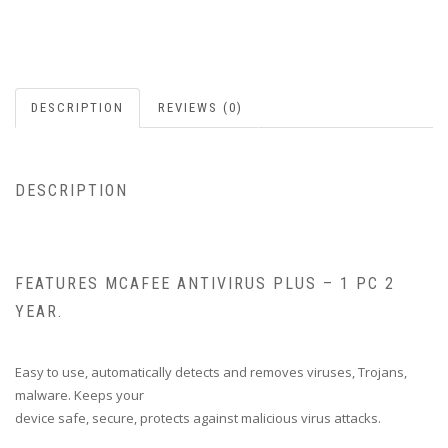
DESCRIPTION
REVIEWS (0)
DESCRIPTION
FEATURES MCAFEE ANTIVIRUS PLUS – 1 PC 2
YEAR.
Easy to use, automatically detects and removes viruses, Trojans,
malware. Keeps your
device safe, secure, protects against malicious virus attacks.