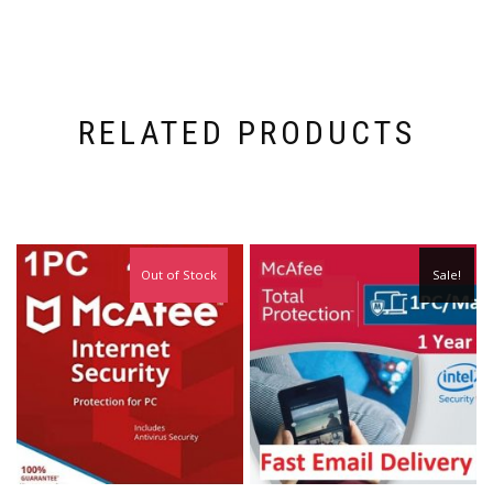
RELATED PRODUCTS
Out of Stock
Sale!