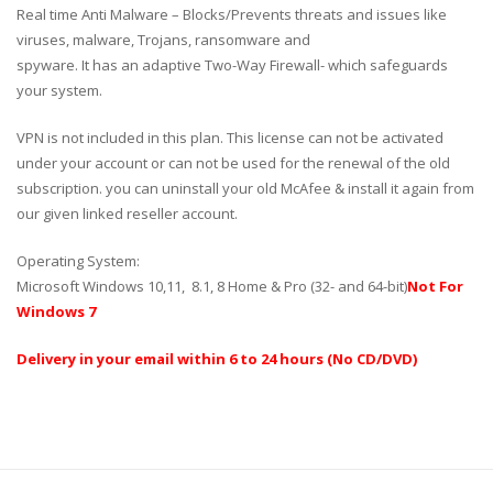
Real time Anti Malware – Blocks/Prevents threats and issues like
viruses, malware, Trojans, ransomware and
spyware. It has an adaptive Two-Way Firewall- which safeguards
your system.
VPN is not included in this plan. This license can not be activated
under your account or can not be used for the renewal of the old
subscription. you can uninstall your old McAfee & install it again from
our given linked reseller account.
Operating System:
Microsoft Windows 10,11, 8.1, 8 Home & Pro (32- and 64-bit)
Not For
Windows 7
Delivery in your email within 6 to 24 hours (No CD/DVD)