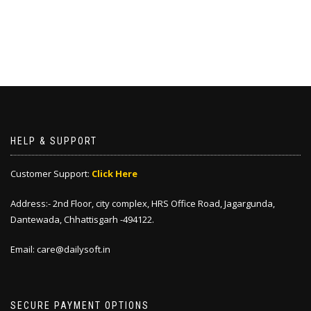
HELP & SUPPORT
Customer Support:
Click Here
Address:- 2nd Floor, city complex, HRS Office Road, Jagargunda,
Dantewada, Chhattisgarh -494122.
Email: care@dailysoft.in
SECURE PAYMENT OPTIONS