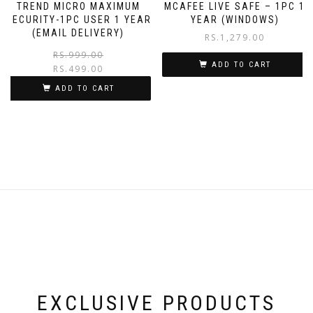
TREND MICRO MAXIMUM
MCAFEE LIVE SAFE – 1PC 1
SECURITY-1PC USER 1 YEAR
YEAR (WINDOWS)
(EMAIL DELIVERY)
RS.
1,279.00
RS.
999.00
ADD TO CART
RS.
499.00
ADD TO CART
EXCLUSIVE PRODUCTS