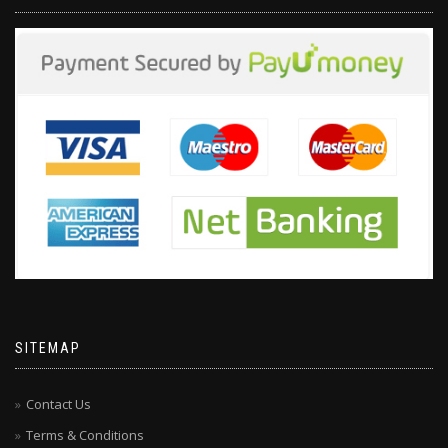
SITEMAP
Contact Us
Terms & Conditions