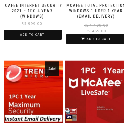
MCAFEE INTERNET SECURITY
MCAFEE TOTAL PROTECTION
2021 – 1PC 4 YEAR
WINDOWS-1 USER 1 YEAR
(WINDOWS)
(EMAIL DELIVERY)
RS.
999.00
RS.
1,199.00
RS.
489.00
ADD TO CART
ADD TO CART
Sale!