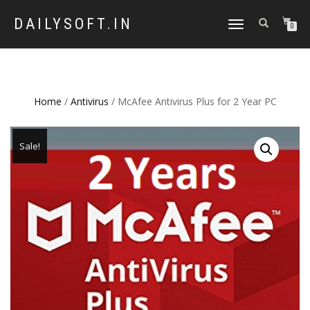
DAILYSOFT.IN
TOGGLE
0
NAVIGATION
Home
/
Antivirus
/ McAfee Antivirus Plus for 2 Year PC
Sale!