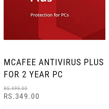
MCAFEE ANTIVIRUS PLUS
FOR 2 YEAR PC
RS.
499.00
RS.
349.00