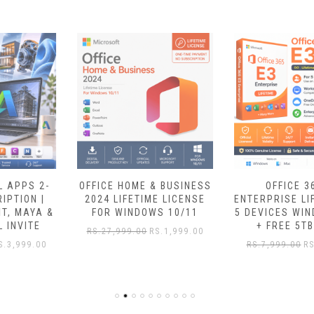
OFFICE HOME & BUSINESS
OFFICE 365 E3
2024 LIFETIME LICENSE
ENTERPRISE LIFETIME FOR
FOR WINDOWS 10/11
5 DEVICES WINDOWS/MAC
+ FREE 5TB DRIVE
RS.
27,999.00
RS.
1,999.00
RS.
7,999.00
RS.
1,549.00