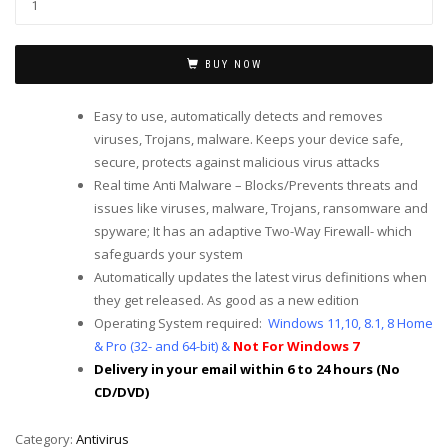
BUY NOW
Easy to use, automatically detects and removes
viruses, Trojans, malware. Keeps your device safe,
secure, protects against malicious virus attacks
Real time Anti Malware – Blocks/Prevents threats and
issues like viruses, malware, Trojans, ransomware and
spyware; It has an adaptive Two-Way Firewall- which
safeguards your system
Automatically updates the latest virus definitions when
they get released. As good as a new edition
Operating System required:
Windows 11,10, 8.1, 8 Home
& Pro (32- and 64-bit) &
Not For Windows 7
Delivery in your email within 6 to 24 hours (No
CD/DVD)
Category:
Antivirus