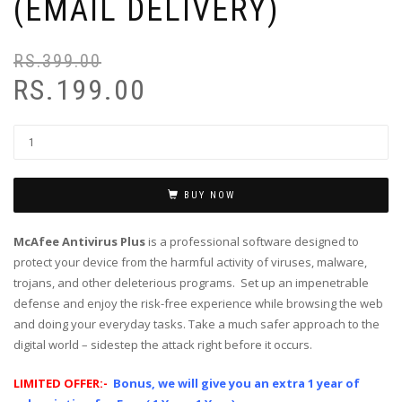
(EMAIL DELIVERY)
RS.
399.00
RS.
199.00
BUY NOW
McAfee Antivirus Plus
is a professional software designed to
protect your device from the harmful activity of viruses, malware,
trojans, and other deleterious programs. Set up an impenetrable
defense and enjoy the risk-free experience while browsing the web
and doing your everyday tasks. Take a much safer approach to the
digital world – sidestep the attack right before it occurs.
LIMITED OFFER:-
Bonus, we will give you an extra 1 year of