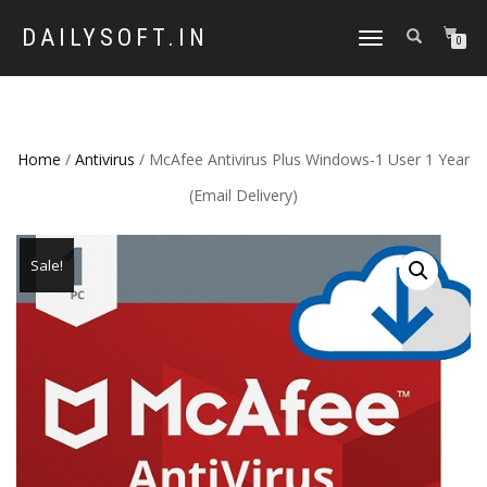
DAILYSOFT.IN
TOGGLE
0
NAVIGATION
Home
/
Antivirus
/ McAfee Antivirus Plus Windows-1 User 1 Year
(Email Delivery)
Sale!