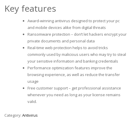
Key features
Award-winning antivirus designed to protect your pc
and mobile devices alike from digital threats
Ransomware protection – don’t let hackers encrypt your
private documents and personal data
Real-time web protection helps to avoid tricks
commonly used by malicious users who may try to steal
your sensitive information and banking credentials
Performance optimization features improve the
browsing experience, as well as reduce the transfer
usage
Free customer support – get professional assistance
whenever you need as long as your license remains
valid.
Category:
Antivirus