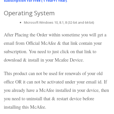
subscription for Free ( 1 Year+1 Year)
.
Operating System
Microsoft Windows 10, 8.1, 8 (32-bit and 64-bit)
After Placing the Order within sometime you will get a
email from Official McAfee & that link contain your
subscription. You need to just click on that link to
download & install in your Mcafee Device.
This product can not be used for renewals of your old
office OR it can not be activated under your email id. If
you already have a McAfee installed in your device, then
you need to uninstall that & restart device before
installing this McAfee.