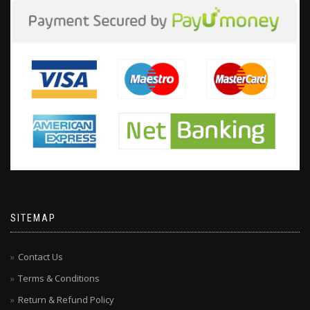
SITEMAP
Contact Us
Terms & Conditions
Return & Refund Policy