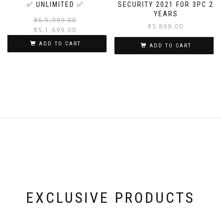
✅ UNLIMITED ✅
SECURITY 2021 FOR 3PC 2
YEARS
RS.
5,999.00
RS.
899.00
RS.
1,699.00
ADD TO CART
ADD TO CART
EXCLUSIVE PRODUCTS