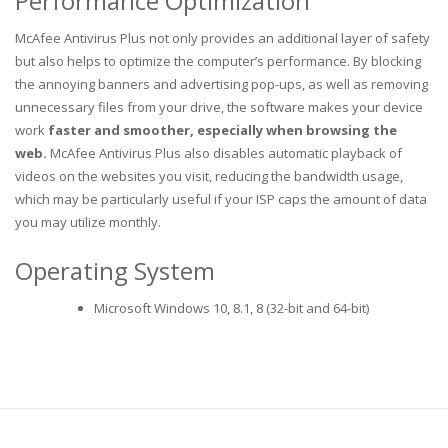
Performance Optimization
McAfee Antivirus Plus not only provides an additional layer of safety
but also helps to optimize the computer’s performance. By blocking
the annoying banners and advertising pop-ups, as well as removing
unnecessary files from your drive, the software makes your device
work
faster and smoother, especially when browsing the
web.
McAfee Antivirus Plus also disables automatic playback of
videos on the websites you visit, reducing the bandwidth usage,
which may be particularly useful if your ISP caps the amount of data
you may utilize monthly.
Operating System
Microsoft Windows 10, 8.1, 8 (32-bit and 64-bit)