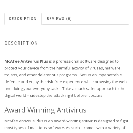
DESCRIPTION
REVIEWS (0)
DESCRIPTION
McAfee Antivirus Plus
is a professional software designed to
protect your device from the harmful activity of viruses, malware,
trojans, and other deleterious programs. Set up an impenetrable
defense and enjoy the risk-free experience while browsing the web
and doing your everyday tasks. Take a much safer approach to the
digital world – sidestep the attack right before it occurs.
Award Winning Antivirus
McAfee Antivirus Plus is an award-winning antivirus designed to fight
most types of malicious software. As such it comes with a variety of