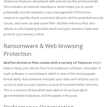
defensive features developed with passion by the professionals.
This includes an Internet SiteAdvisor which helps you to avoid
potentially unsafe websites, easy management of the home
network to quickly check connected devices and fix potential security
issues, and even an anti-spam filter. McAfee Antivirus Plus also
utilizes a safe banking module which encrypts sensitive data and
protects your privacy online.
Ransomware & Web browsing
Protection
McAfee Antivirus Plus comes with a variety of features
which
help to keep your device free from malicious software. One type of
such software is ransomware, which is one of the most popular
threat lately. Ransomware encrypts your data and refuses you to
access it until you pay hackers a several hundred dollar ransoms.
This is a serious threat which was able to hit and paralyze
governmental institutions and hospitals in the past.