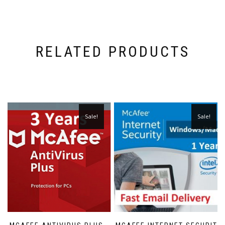
RELATED PRODUCTS
Sale!
Sale!