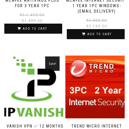
MCAFEE ANTIVIRUS PLUS
MCAFEE INTERNET SECURITY
FOR 3 YEAR 1PC
1 YEAR 1PC WINDOWS-
(EMAIL DELIVERY)
RS.
1,499.00
RS.
800.00
RS.
499.00
RS.
199.00
ADD TO CART
ADD TO CART
Sale!
IP VANISH VPN ✅ 12 MONTHS
TREND MICRO INTERNET