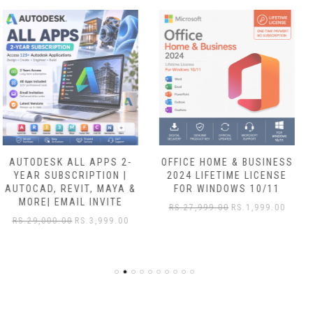
OFFICE HOME & BUSINESS
OFFICE 365 E3
2024 LIFETIME LICENSE
ENTERPRISE LIFETIME FOR
FOR WINDOWS 10/11
5 DEVICES WINDOWS/MAC
+ FREE 5TB DRIVE
RS.
27,999.00
RS.
1,999.00
RS.
7,999.00
RS.
1,549.00