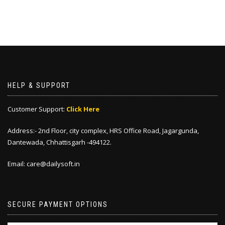
HELP & SUPPORT
Customer Support:
Click Here
Address:- 2nd Floor, city complex, HRS Office Road, Jagargunda,
Dantewada, Chhattisgarh -494122.
Email: care@dailysoft.in
SECURE PAYMENT OPTIONS