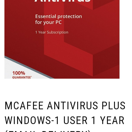
MCAFEE ANTIVIRUS PLUS
WINDOWS-1 USER 1 YEAR